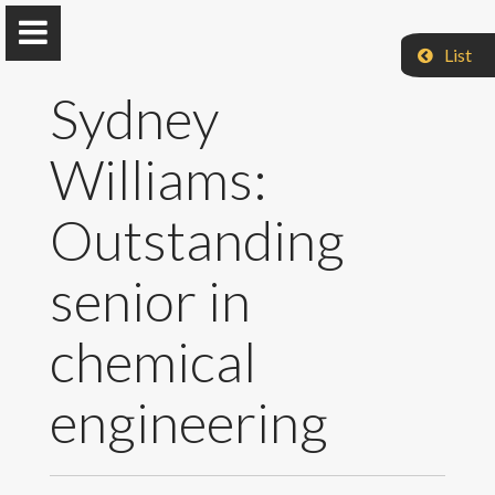
List
Sydney
Williams:
Jarboe Group
Outstanding
Iowa State University
senior in
Home
chemical
Research & Group
engineering
Selected Publications
Teaching