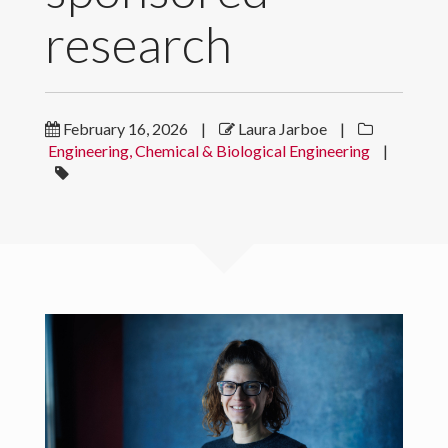
research
News
Contact
February 16, 2026
|
Laura Jarboe
|
Download CV
Engineering, Chemical & Biological Engineering
|
© 2022 Laura Jarboe