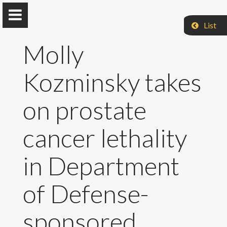
List
Molly
Kozminsky takes
Jarboe Group
on prostate
Iowa State University
cancer lethality
Home
in Department
Research & Group
of Defense-
Selected Publications
sponsored
Teaching