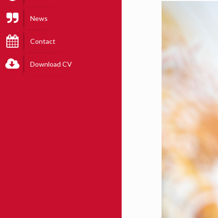
News
Contact
Download CV