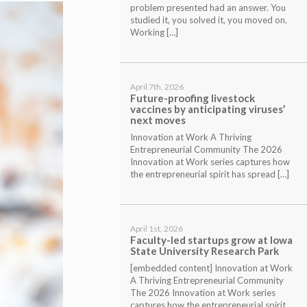
problem presented had an answer. You
studied it, you solved it, you moved on.
Working […]
April 7th, 2026
Future-proofing livestock
vaccines by anticipating viruses’
next moves
Innovation at Work A Thriving
Entrepreneurial Community The 2026
Innovation at Work series captures how
the entrepreneurial spirit has spread […]
April 1st, 2026
Faculty-led startups grow at Iowa
State University Research Park
[embedded content] Innovation at Work
A Thriving Entrepreneurial Community
The 2026 Innovation at Work series
captures how the entrepreneurial spirit