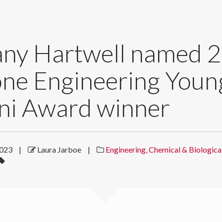
any Hartwell named 
one Engineering Youn
ni Award winner
2023
|
Laura Jarboe
|
Engineering, Chemical & Biologica