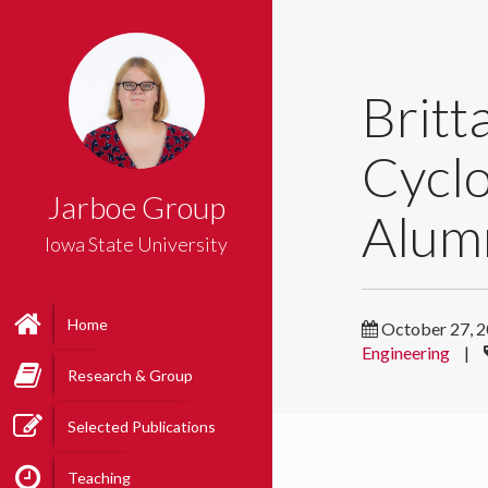
Britt
Cycl
Jarboe Group
Alum
Iowa State University
Home
October 27, 
Engineering
|
Research & Group
Selected Publications
Teaching