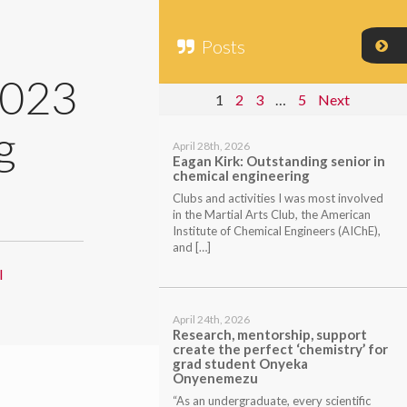
Posts
2023
1
2
3
…
5
Next
g
April 28th, 2026
Eagan Kirk: Outstanding senior in
chemical engineering
Clubs and activities I was most involved
in the Martial Arts Club, the American
Institute of Chemical Engineers (AIChE),
and […]
l
April 24th, 2026
Research, mentorship, support
create the perfect ‘chemistry’ for
grad student Onyeka
Onyenemezu
“As an undergraduate, every scientific