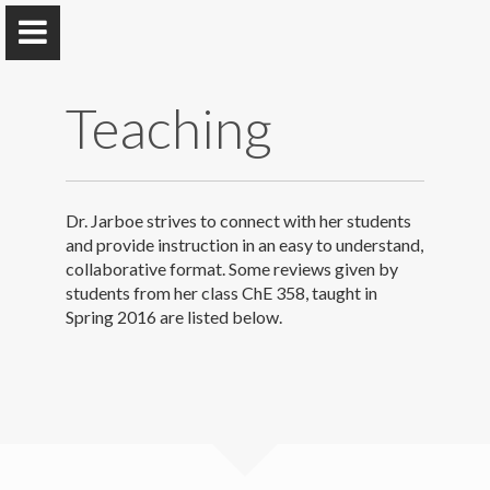
Teaching
Jarboe Group
Dr. Jarboe strives to connect with her students
Iowa State University
and provide instruction in an easy to understand,
collaborative format. Some reviews given by
students from her class ChE 358, taught in
Spring 2016 are listed below.
Home
Research & Group
Selected Publications
Teaching