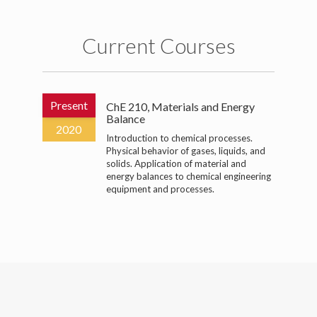
News
Current Courses
Contact
Download CV
Present
ChE 210, Materials and Energy
Balance
2020
Introduction to chemical processes.
Physical behavior of gases, liquids, and
solids. Application of material and
energy balances to chemical engineering
equipment and processes.
© 2022 Laura Jarboe