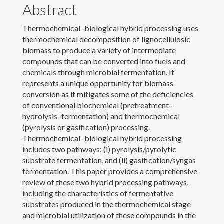
Abstract
News
Thermochemical–biological hybrid processing uses
thermochemical decomposition of lignocellulosic
Contact
biomass to produce a variety of intermediate
compounds that can be converted into fuels and
Download CV
chemicals through microbial fermentation. It
represents a unique opportunity for biomass
conversion as it mitigates some of the deficiencies
of conventional biochemical (pretreatment–
hydrolysis–fermentation) and thermochemical
(pyrolysis or gasification) processing.
Thermochemical–biological hybrid processing
includes two pathways: (i) pyrolysis/pyrolytic
substrate fermentation, and (ii) gasification/syngas
fermentation. This paper provides a comprehensive
review of these two hybrid processing pathways,
including the characteristics of fermentative
substrates produced in the thermochemical stage
and microbial utilization of these compounds in the
© 2022 Laura Jarboe