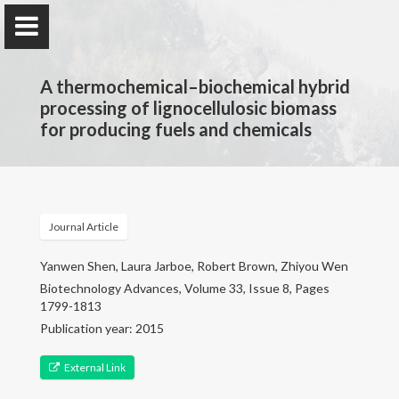
A thermochemical–biochemical hybrid
processing of lignocellulosic biomass
for producing fuels and chemicals
Jarboe Group
Iowa State University
Journal Article
Home
Yanwen Shen, Laura Jarboe, Robert Brown, Zhiyou Wen
Biotechnology Advances, Volume 33, Issue 8, Pages
1799-1813
Research & Group
Publication year: 2015
Selected Publications
External Link
Teaching