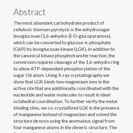
Abstract
News
The most abundant carbohydrate product of
Contact
cellulosic biomass pyrolysis is the anhydrosugar
levoglucosan (1,6-anhydro-β-D-glucopyranose),
Download CV
which can be converted to glucose-6-phosphate
(G6P) by levoglucosan kinase (LGK). In addition to
the canonical kinase phosphotransfer reaction, the
conversion requires cleavage of the 1,6-anhydro ring
to allow ATP-dependent phosphorylation of the
sugar O6 atom. Using X-ray crystallography we
show that LGK binds two magnesium ions in the
active site that are additionally coordinated with the
nucleotide and water molecules to result in ideal
octahedral coordination. To further verify the metal
binding sites, we co-crystallized LGK in the presence
of manganese instead of magnesium and solved the
structure de novo using the anomalous signal from
four manganese atoms in the dimeric structure. The
© 2022 Laura Jarboe