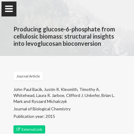
Producing glucose-6-phosphate from
cellulosic biomass: structural insights
into levoglucosan bioconversion
Jarboe Group
Iowa State University
Journal Article
Home
John Paul Bacik, Justin R. Klesmith, Timothy A.
Whitehead, Laura R. Jarboe, Clifford J. Unkefer, Brian L.
Mark and Ryszard Michalczyk
Research & Group
Journal of Biological Chemistry
Publication year: 2015
Selected Publications
External Link
Teaching